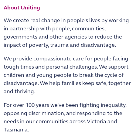
About Uniting
We create real change in people’s lives by working
in partnership with people, communities,
governments and other agencies to reduce the
impact of poverty, trauma and disadvantage.
We provide compassionate care for people facing
tough times and personal challenges. We support
children and young people to break the cycle of
disadvantage. We help families keep safe, together
and thriving.
For over 100 years we’ve been fighting inequality,
opposing discrimination, and responding to the
needs in our communities across Victoria and
Tasmania.