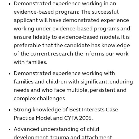
Demonstrated experience working in an
evidence-based program: The successful
applicant will have demonstrated experience
working under evidence-based programs and
ensure fidelity to evidence-based models. It is
preferable that the candidate has knowledge
of the current research the informs our work
with families.
Demonstrated experience working with
families and children with significant, enduring
needs and who face multiple, persistent and
complex challenges
Strong knowledge of Best Interests Case
Practice Model and CYFA 2005.
Advanced understanding of child
development, trauma and attachment.