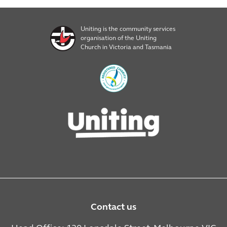
Uniting is the community services
organisation of the Uniting
Church in Victoria and Tasmania
Contact us