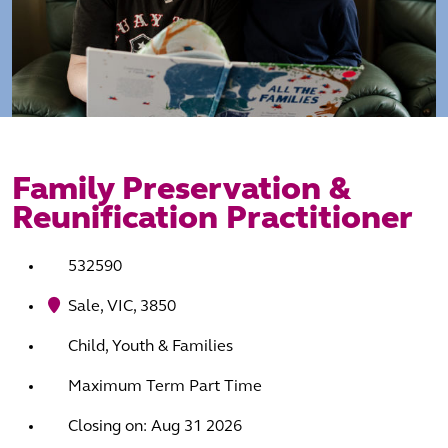
Family Preservation &
Reunification Practitioner
532590
Sale, VIC, 3850
Child, Youth & Families
Maximum Term Part Time
Closing on: Aug 31 2026