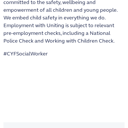
committed to the safety, wellbeing and
empowerment of all children and young people.
We embed child safety in everything we do.
Employment with Uniting is subject to relevant
pre-employment checks, including a National
Police Check and Working with Children Check.
#CYFSocialWorker