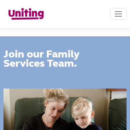
Join our Family
Services Team.