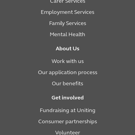
Carer Services
Employment Services
Family Services
Mental Health
About Us
Work with us
Our application process
Our benefits
Get involved
Fundraising at Uniting
Consumer partnerships
Volunteer