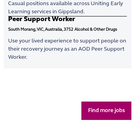
Casual positions available across Uniting Early
Learning services in Gippsland.
Peer Support Worker
South Morang, VIC, Australia, 3752
Alcohol & Other Drugs
Use your lived experience to support people on
their recovery journey as an AOD Peer Support
Worker.
Find more jobs