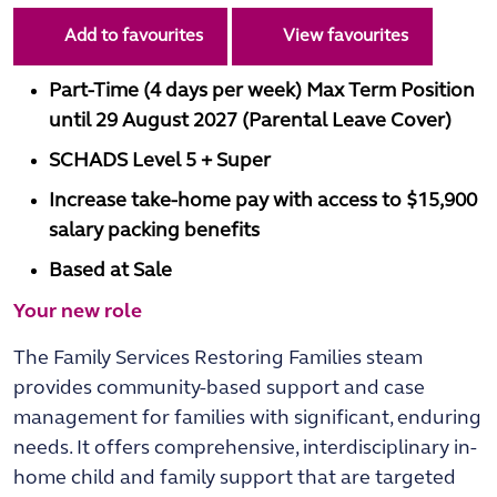
Add to favourites
View favourites
Part-Time (4 days per week) Max Term Position
until 29 August 2027 (Parental Leave Cover)
SCHADS Level 5 + Super
Increase take-home pay with access to $15,900
salary packing benefits
Based at Sale
Your new role
The Family Services Restoring Families steam
provides community-based support and case
management for families with significant, enduring
needs. It offers comprehensive, interdisciplinary in-
home child and family support that are targeted