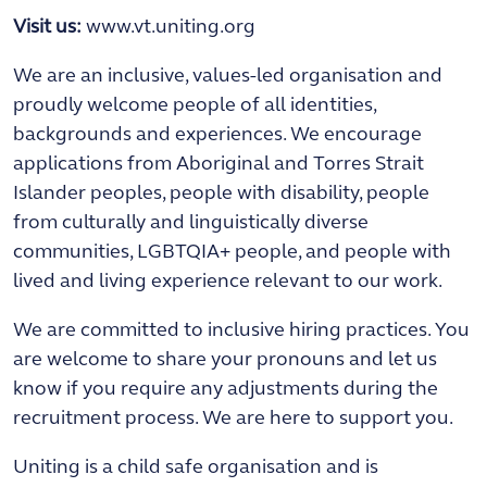
Visit us:
www.vt.uniting.org
We are an inclusive, values-led organisation and
proudly welcome people of all identities,
backgrounds and experiences. We encourage
applications from Aboriginal and Torres Strait
Islander peoples, people with disability, people
from culturally and linguistically diverse
communities, LGBTQIA+ people, and people with
lived and living experience relevant to our work.
We are committed to inclusive hiring practices. You
are welcome to share your pronouns and let us
know if you require any adjustments during the
recruitment process. We are here to support you.
Uniting is a child safe organisation and is