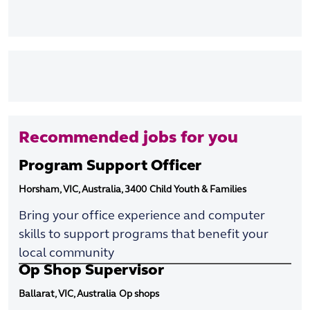
Recommended jobs for you
Program Support Officer
Horsham, VIC, Australia, 3400
Child Youth & Families
Bring your office experience and computer
skills to support programs that benefit your
local community
Op Shop Supervisor
Ballarat, VIC, Australia
Op shops