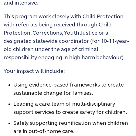
and intensive.
This program work closely with Child Protection
with referrals being received through Child
Protection, Corrections, Youth Justice or a
designated statewide coordinator (for 10-11-year-
old children under the age of criminal
responsibility engaging in high harm behaviour).
Your impact will include:
Using evidence-based frameworks to create
sustainable change for families.
Leading a care team of multi-disciplinary
support services to create safety for children.
Safely supporting reunification when children
are in out-of-home care.