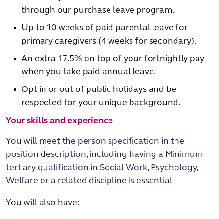
through our purchase leave program.
Up to 10 weeks of paid parental leave for
primary caregivers (4 weeks for secondary).
An extra 17.5% on top of your fortnightly pay
when you take paid annual leave.
Opt in or out of public holidays and be
respected for your unique background.
Your skills and experience
You will meet the person specification in the
position description, including having a Minimum
tertiary qualification in Social Work, Psychology,
Welfare or a related discipline is essential
You will also have: