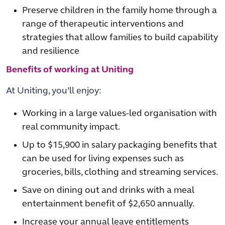
Preserve children in the family home through a
range of therapeutic interventions and
strategies that allow families to build capability
and resilience
Benefits of working at Uniting
At Uniting, you’ll enjoy:
Working in a large values-led organisation with
real community impact.
Up to $15,900 in salary packaging benefits that
can be used for living expenses such as
groceries, bills, clothing and streaming services.
Save on dining out and drinks with a meal
entertainment benefit of $2,650 annually.
Increase your annual leave entitlements