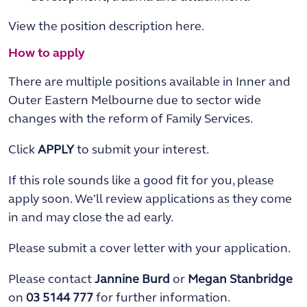
View the position description here.
How to apply
There are multiple positions available in Inner and
Outer Eastern Melbourne due to sector wide
changes with the reform of Family Services.
Click
APPLY
to submit your interest.
If this role sounds like a good fit for you, please
apply soon. We'll review applications as they come
in and may close the ad early.
Please submit a cover letter with your application.
Please contact
Jannine Burd
or
Megan Stanbridge
on
03 5144 777
for further information.