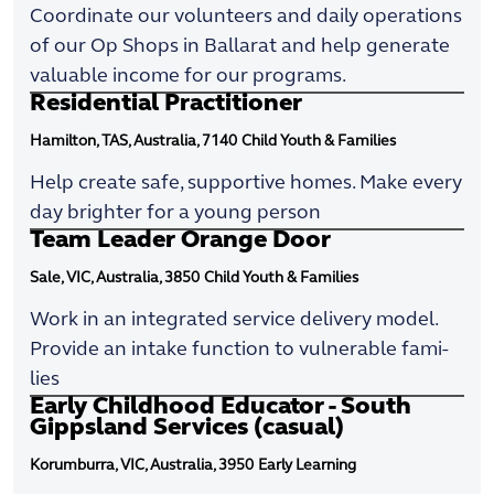
Coordinate our volunteers and daily operations
of our Op Shops in Ballarat and help generate
valuable income for our programs.
Residential Practitioner
Hamilton, TAS, Australia, 7140
Child Youth & Families
Help create safe, supportive homes. Make every
day brighter for a young person
Team Leader Orange Door
Sale, VIC, Australia, 3850
Child Youth & Families
Work in an integrated service delivery model.
Provide an intake function to vulnerable fami-
lies
Early Childhood Educator - South
Gippsland Services (casual)
Korumburra, VIC, Australia, 3950
Early Learning