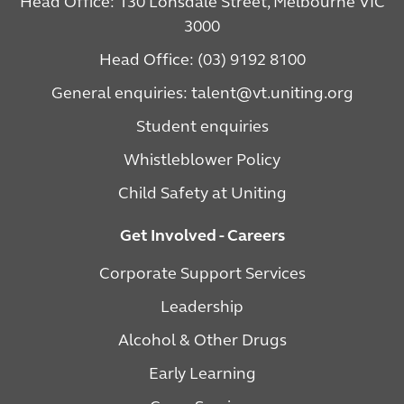
Head Office: 130 Lonsdale Street, Melbourne VIC
3000
Head Office: (03) 9192 8100
General enquiries: talent@vt.uniting.org
Student enquiries
Whistleblower Policy
Child Safety at Uniting
Get Involved - Careers
Corporate Support Services
Leadership
Alcohol & Other Drugs
Early Learning