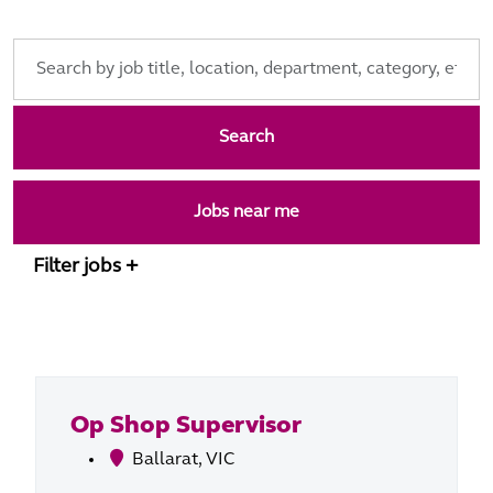
Skip to jobs search results
Search
by
job
Search
title,
location,
department,
Jobs near me
category,
etc.
Filter jobs
Op Shop Supervisor
Ballarat, VIC