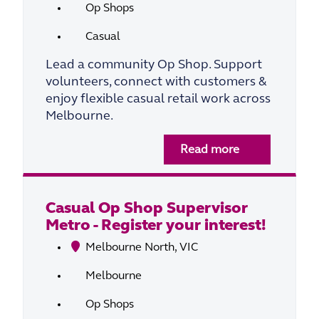
Op Shops
Casual
Lead a community Op Shop. Support
volunteers, connect with customers &
enjoy flexible casual retail work across
Melbourne.
Read more
Casual Op Shop Supervisor
Metro - Register your interest!
Melbourne North, VIC
Melbourne
Op Shops