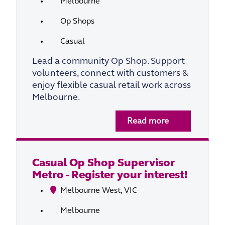
Melbourne
Op Shops
Casual
Lead a community Op Shop. Support
volunteers, connect with customers &
enjoy flexible casual retail work across
Melbourne.
Read more
Casual Op Shop Supervisor
Metro - Register your interest!
Melbourne West, VIC
Melbourne