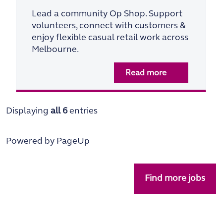
Lead a community Op Shop. Support
volunteers, connect with customers &
enjoy flexible casual retail work across
Melbourne.
Read more
Displaying
all 6
entries
Powered by PageUp
Find more jobs