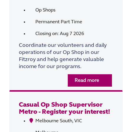
Op Shops
Permanent Part Time
Closing on: Aug 7 2026
Coordinate our volunteers and daily
operations of our Op Shop in our
Fitzroy and help generate valuable
income for our programs.
Read more
Casual Op Shop Supervisor
Metro - Register your interest!
Melbourne South, VIC