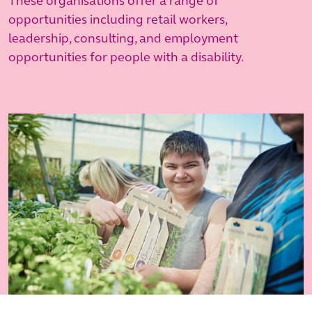
These organisations offer a range of
opportunities including retail workers,
leadership, consulting, and employment
opportunities for people with a disability.