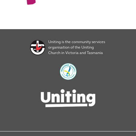
Uniting is the community services
organisation of the Uniting
Church in Victoria and Tasmania