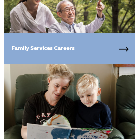
Family Services Careers