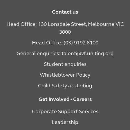
Contact us
Head Office: 130 Lonsdale Street, Melbourne VIC
3000
Head Office: (03) 9192 8100
General enquiries: talent@vt.uniting.org
Student enquiries
Whistleblower Policy
Child Safety at Uniting
Get Involved - Careers
Corporate Support Services
Leadership