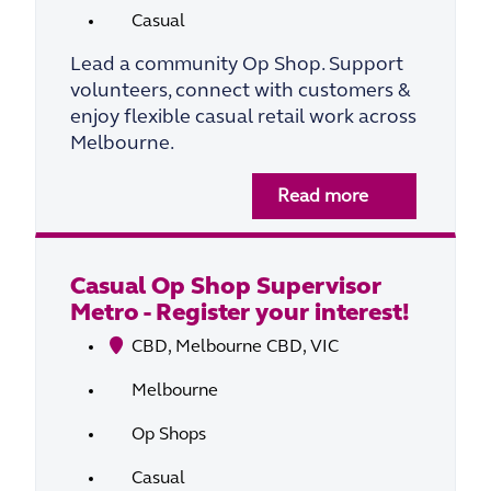
Casual
Lead a community Op Shop. Support
volunteers, connect with customers &
enjoy flexible casual retail work across
Melbourne.
Read more
Casual Op Shop Supervisor
Metro - Register your interest!
CBD, Melbourne CBD, VIC
Melbourne
Op Shops
Casual