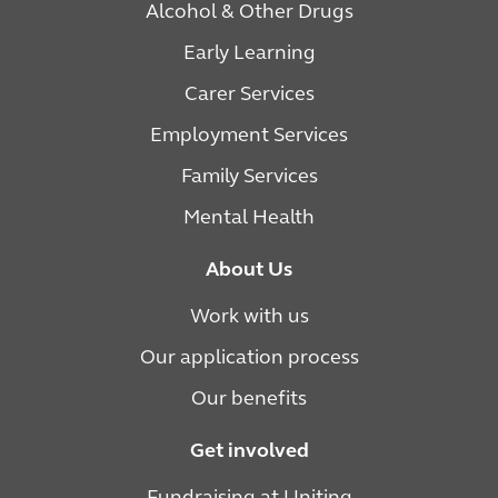
Alcohol & Other Drugs
Early Learning
Carer Services
Employment Services
Family Services
Mental Health
About Us
Work with us
Our application process
Our benefits
Get involved