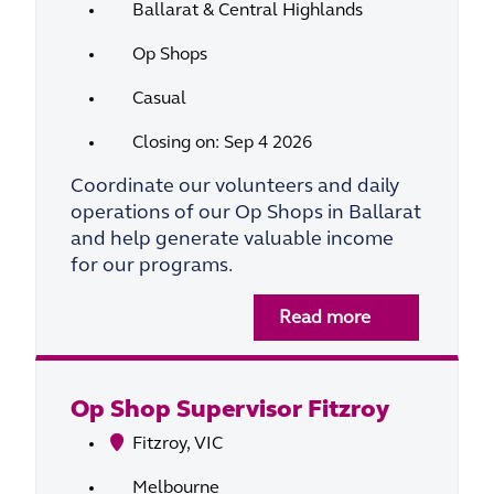
Ballarat & Central Highlands
Op Shops
Casual
Closing on: Sep 4 2026
Coordinate our volunteers and daily
operations of our Op Shops in Ballarat
and help generate valuable income
for our programs.
Read more
Op Shop Supervisor Fitzroy
Fitzroy, VIC
Melbourne