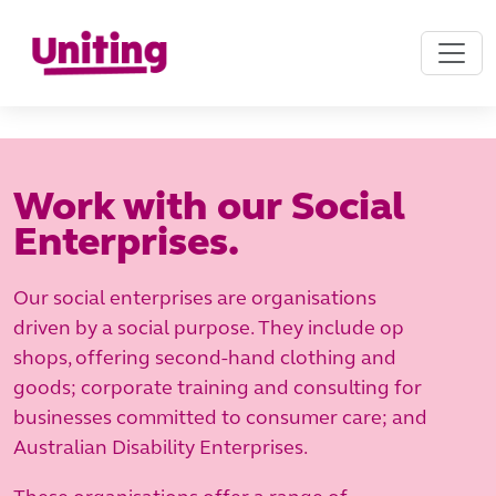
Work with our Social
Enterprises.
Our social enterprises are organisations
driven by a social purpose. They include op
shops, offering second-hand clothing and
goods; corporate training and consulting for
businesses committed to consumer care; and
Australian Disability Enterprises.