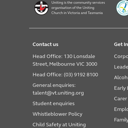
Uniting is the community services
organisation of the Uniting
Church in Victoria and Tasmania
Contact us
Get I
Head Office: 130 Lonsdale
Corpo
Street, Melbourne VIC 3000
Leade
Head Office: (03) 9192 8100
Alcoh
General enquiries:
Early
talent@vt.uniting.org
Carer
Student enquiries
Emplo
Whistleblower Policy
Famil
Child Safety at Uniting