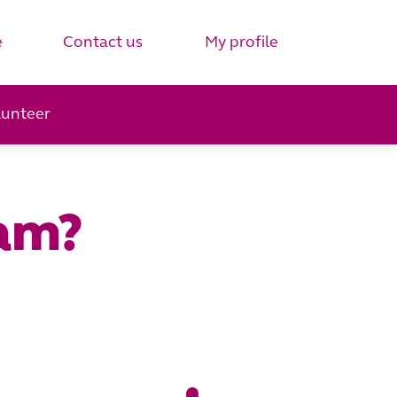
e
Contact us
My profile
lunteer
eam?