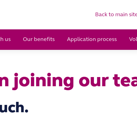
Back to main sit
h us
Our benefits
Application process
Vo
in joining our t
ouch.