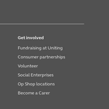
Get involved
Fundraising at Uniting
Consumer partnerships
Volunteer
Social Enterprises
Op Shop locations
Become a Carer