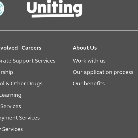
nvolved - Careers
About Us
rate Support Services
Work with us
rship
Our application process
ol & Other Drugs
Our benefits
 Learning
 Services
yment Services
y Services