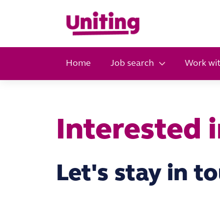
Home
Job search
Work wit
Interested 
Let's stay in t